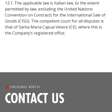
12.1. The applicable law is Italian law, to the extent
permitted by law, excluding the United Nations
Convention on Contracts for the International Sale of
Goods (CISG). The competent court for all disputes is
that of Santa Maria Capua Vetere (CE), where this is
the Company’s registered office.
ORIGINAL BIRTH
CONTACT US