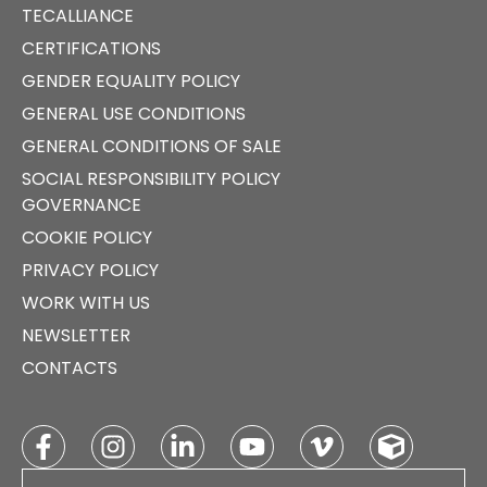
TECALLIANCE
CERTIFICATIONS
GENDER EQUALITY POLICY
GENERAL USE CONDITIONS
GENERAL CONDITIONS OF SALE
SOCIAL RESPONSIBILITY POLICY
GOVERNANCE
COOKIE POLICY
PRIVACY POLICY
WORK WITH US
NEWSLETTER
CONTACTS