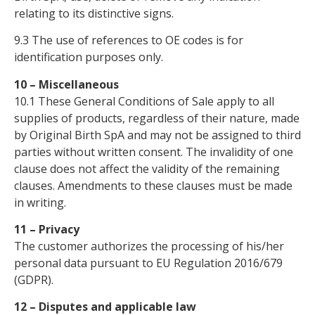
relating to its distinctive signs.
9.3 The use of references to OE codes is for
identification purposes only.
10 – Miscellaneous
10.1 These General Conditions of Sale apply to all
supplies of products, regardless of their nature, made
by Original Birth SpA and may not be assigned to third
parties without written consent. The invalidity of one
clause does not affect the validity of the remaining
clauses. Amendments to these clauses must be made
in writing.
11 – Privacy
The customer authorizes the processing of his/her
personal data pursuant to EU Regulation 2016/679
(GDPR).
12 – Disputes and applicable law