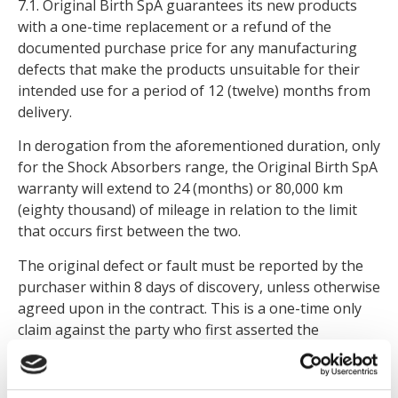
7.1. Original Birth SpA guarantees its new products
with a one-time replacement or a refund of the
documented purchase price for any manufacturing
defects that make the products unsuitable for their
intended use for a period of 12 (twelve) months from
delivery.
In derogation from the aforementioned duration, only
for the Shock Absorbers range, the Original Birth SpA
warranty will extend to 24 (months) or 80,000 km
(eighty thousand) of mileage in relation to the limit
that occurs first between the two.
The original defect or fault must be reported by the
purchaser within 8 days of discovery, unless otherwise
agreed upon in the contract. This is a one-time only
claim against the party who first asserted the
warranty. The warranty period begins on the day the
product was installed on the vehicle, or, in other
cases, on the date of purchase.