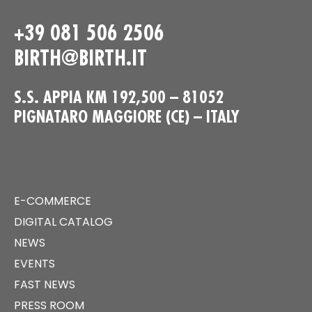
+39 081 506 2506
BIRTH@BIRTH.IT
S.S. APPIA KM 192,500 – 81052
PIGNATARO MAGGIORE (CE) – ITALY
E-COMMERCE
DIGITAL CATALOG
NEWS
EVENTS
FAST NEWS
PRESS ROOM