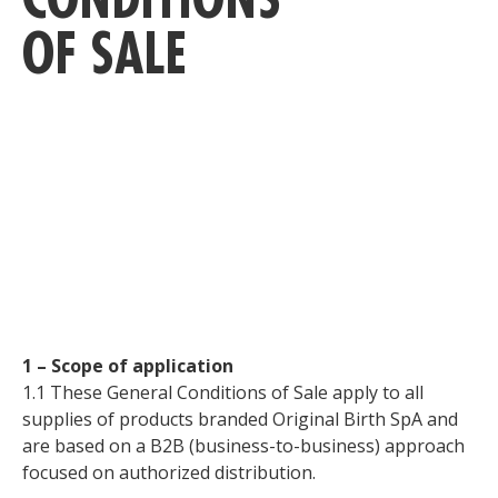
OF SALE
C
1 – Scope of application
1.1 These General Conditions of Sale apply to all
supplies of products branded Original Birth SpA and
are based on a B2B (business-to-business) approach
focused on authorized distribution.