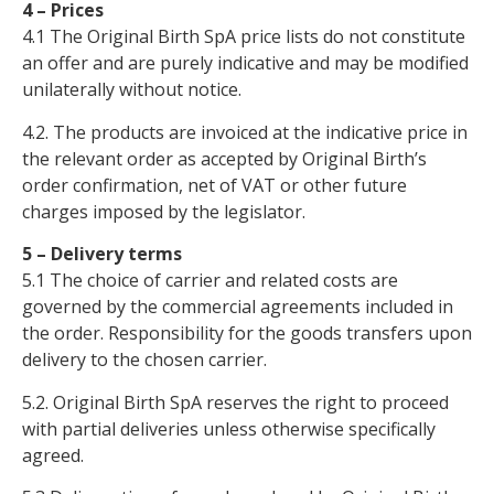
4 – Prices
4.1 The Original Birth SpA price lists do not constitute
an offer and are purely indicative and may be modified
unilaterally without notice.
4.2. The products are invoiced at the indicative price in
the relevant order as accepted by Original Birth’s
order confirmation, net of VAT or other future
charges imposed by the legislator.
5 – Delivery terms
5.1 The choice of carrier and related costs are
governed by the commercial agreements included in
the order. Responsibility for the goods transfers upon
delivery to the chosen carrier.
5.2. Original Birth SpA reserves the right to proceed
with partial deliveries unless otherwise specifically
agreed.