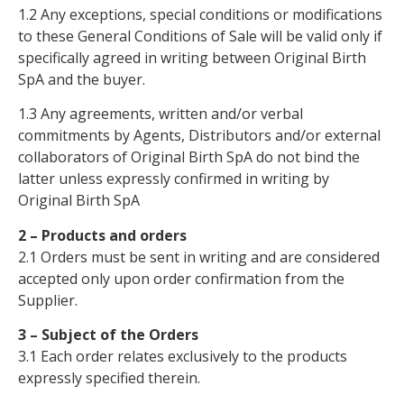
1.2 Any exceptions, special conditions or modifications
to these General Conditions of Sale will be valid only if
specifically agreed in writing between Original Birth
SpA and the buyer.
1.3 Any agreements, written and/or verbal
commitments by Agents, Distributors and/or external
collaborators of Original Birth SpA do not bind the
latter unless expressly confirmed in writing by
Original Birth SpA
2 – Products and orders
2.1 Orders must be sent in writing and are considered
accepted only upon order confirmation from the
Supplier.
3 – Subject of the Orders
3.1 Each order relates exclusively to the products
expressly specified therein.