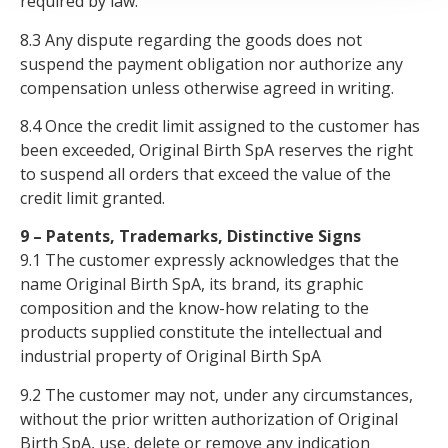
required by law.
8.3 Any dispute regarding the goods does not
suspend the payment obligation nor authorize any
compensation unless otherwise agreed in writing.
8.4 Once the credit limit assigned to the customer has
been exceeded, Original Birth SpA reserves the right
to suspend all orders that exceed the value of the
credit limit granted.
9 – Patents, Trademarks, Distinctive Signs
9.1 The customer expressly acknowledges that the
name Original Birth SpA, its brand, its graphic
composition and the know-how relating to the
products supplied constitute the intellectual and
industrial property of Original Birth SpA
9.2 The customer may not, under any circumstances,
without the prior written authorization of Original
Birth SpA, use, delete or remove any indication