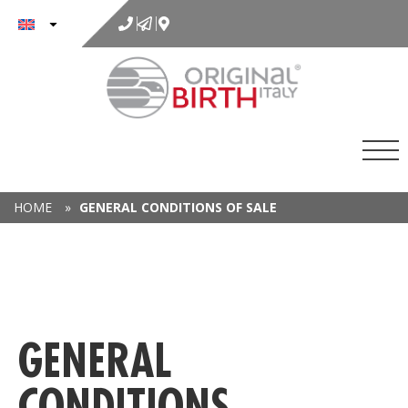
to
content
HOME
»
GENERAL CONDITIONS OF SALE
GENERAL
CONDITIONS