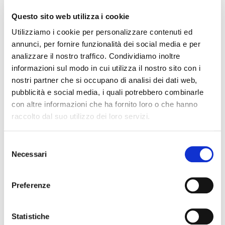
7.2 No returns will be accepted without prior written
Questo sito web utilizza i cookie
authorization after completing the specific return
Utilizziamo i cookie per personalizzare contenuti ed
procedure for technical verification of the defect or
annunci, per fornire funzionalità dei social media e per
error with the related mandatory documentation
analizzare il nostro traffico. Condividiamo inoltre
which will include proof of purchase and evidence
informazioni sul modo in cui utilizza il nostro sito con i
supporting the use that has been made of the
nostri partner che si occupano di analisi dei dati web,
product.
pubblicità e social media, i quali potrebbero combinarle
con altre informazioni che ha fornito loro o che hanno
7.3 The warranty does not cover materials or parts
raccolto dal suo utilizzo dei loro servizi.
thereof subject to normal wear and tear. Damage not
originally present upon delivery by Original Birth SpA,
i.e., damage caused by the customer or third parties
Selezione
Necessari
due to negligence and/or incompetence, or damage
del
resulting from transport, is also excluded. Therefore,
consenso
the warranty does not cover damage resulting from
Preferenze
incorrect assembly/improper use outside of the
normal/agreed use, or from unauthorized
alterations/repairs to the product, such as incorrect
Statistiche