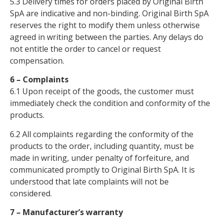
5.3 Delivery times for orders placed by Original Birth
SpA are indicative and non-binding. Original Birth SpA
reserves the right to modify them unless otherwise
agreed in writing between the parties. Any delays do
not entitle the order to cancel or request
compensation.
6 – Complaints
6.1 Upon receipt of the goods, the customer must
immediately check the condition and conformity of the
products.
6.2 All complaints regarding the conformity of the
products to the order, including quantity, must be
made in writing, under penalty of forfeiture, and
communicated promptly to Original Birth SpA. It is
understood that late complaints will not be
considered.
7 – Manufacturer’s warranty